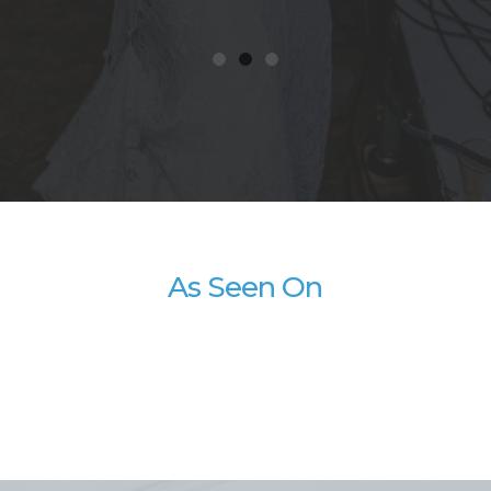
As Seen On