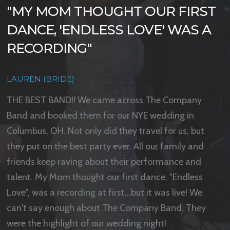
"THE DANCE FLOOR WAS NEVER
"ZERO STRESS
"MY MOM THOUGHT OUR FIRST
EMPTY"
DANCE, 'ENDLESS LOVE' WAS A
KIMBERLY SMITH (BRIDE)
RECORDING"
ALEX (GROOM)
The Company Band was the best wedding band ever!
They exceeded beyond the expectations we
LAUREN (BRIDE)
The Company Band were the highlight of our wedding
requested. They were easy to work with and plan with
reception! I cannot say enough good things! Every
THE BEST BAND!! We came across The Company
for the wedding day. If you are looking for a wide
single guest was raving about them and how fun and
Band and booked them for our NYE wedding in
variety to cater to every generation and get everyone
upbeat they were as well as asking us for their
Columbus, OH. Not only did they travel for us, but
on the dance floor with zero stress then this is the
information after the wedding! The dance floor was
they put on the best party ever. All our family and
band for you.
NEVER empty and they paid close attention to the list
friends keep raving about their performance and
of songs I sent them that we loved and made sure to
talent. My Mom thought our first dance, "Endless
play similar tunes. They really made the evening and I
Love", was a recording at first...but it was live! We
cannot thank them enough!
can't say enough about The Company Band. They
were the highlight of our wedding night!