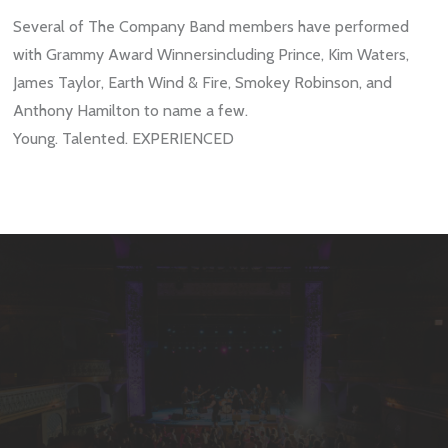
Several of The Company Band members have performed
with
Grammy Award Winnersincluding
Prince, Kim Waters,
James Taylor, Earth Wind & Fire, Smokey Robinson, and
Anthony Hamilton
to name a few.
Young. Talented. EXPERIENCED