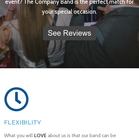
event? The Company Band is the perfect match for
your special occasion.
FLEXIBILITY
What you will
LOVE
about us is that our band can be