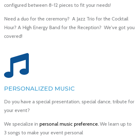
configured between 8-12 pieces to fit your needs!
Need a duo for the ceremony? A Jazz Trio for the Cocktail
Hour? A High Energy Band for the Reception? We've got you
covered!
PERSONALIZED MUSIC
Do you have a special presentation, special dance, tribute for
your event?
We specialize in
personal music preference.
We learn up to
3 songs to make your event personal