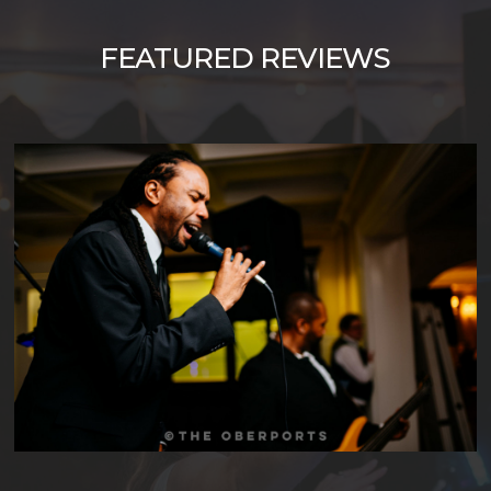
FEATURED
REVIEWS