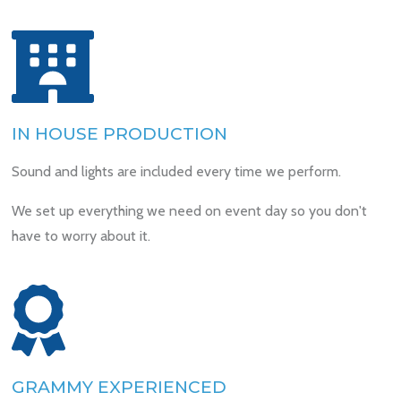
IN HOUSE PRODUCTION
Sound and lights are included every time we perform.
We set up everything we need on event day so you don't
have to worry about it.
GRAMMY EXPERIENCED