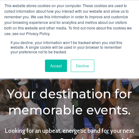
This website stores cookies on your computer. These cookies are used to
collect information about how you interact with our website and allow us to
remember you. We use this information in order to improve and customize
your browsing experience and for analytics and metrics about our visitors
both on this website and other media. To find out more about the cookies we
use, see our Privacy Policy.
If you decline, your information won’t be tracked when you visit this
website. A single cookie will be used in your browser to remember
your preference not to be tracked.
Accept
Decline
Your destination for
memorable events.
Looking for an upbeat, energetic band for your next