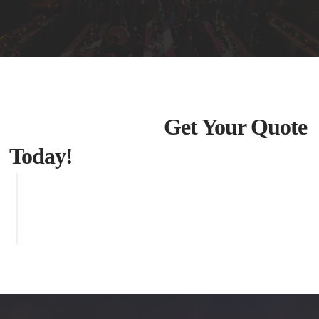
Get Your Quote
Today!