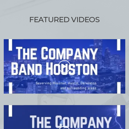
FEATURED
VIDEOS