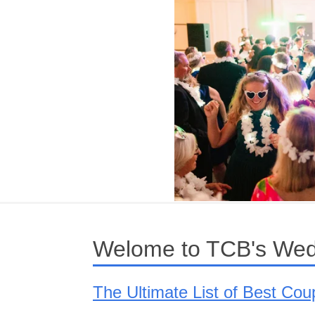
Welome to TCB's Wed
The Ultimate List of Best Co