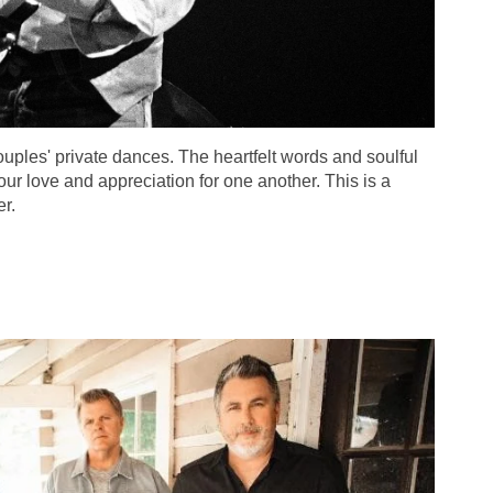
couples' private dances. The heartfelt words and soulful
ur love and appreciation for one another. This is a
r.