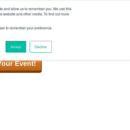
ite and allow us to remember you. We use this
is website and other media. To find out more
rowser to remember your preference
 Us
Video
Corporate
BLOG
Accept
Decline
Your Event!