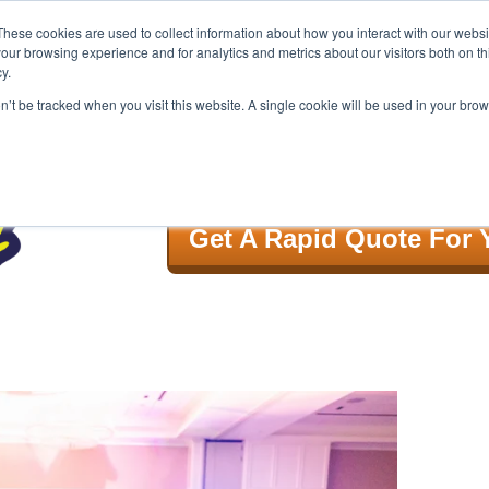
These cookies are used to collect information about how you interact with our webs
our browsing experience and for analytics and metrics about our visitors both on th
y.
GIVE US A CALL! 888.996.6266
on’t be tracked when you visit this website. A single cookie will be used in your b
Song List
Book
Get A Rapid Quote For 