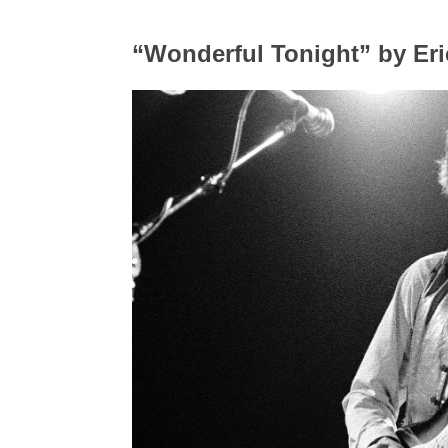
“Wonderful Tonight” by Eri