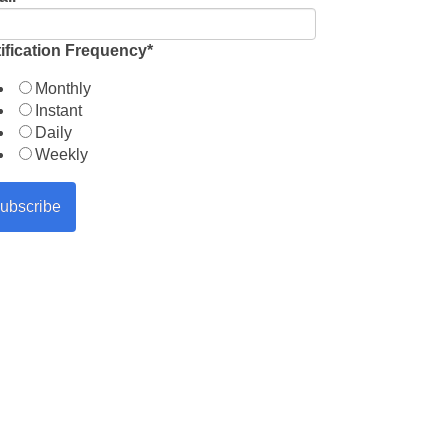
ification Frequency
*
Monthly
Instant
Daily
Weekly