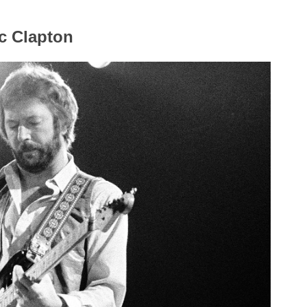
c Clapton