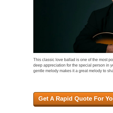
This classic love ballad is one of the most p
deep appreciation for the special person in y
gentle melody makes it a great melody to sh
Get A Rapid Quote For Yo