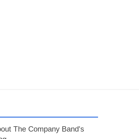
out The Company Band's