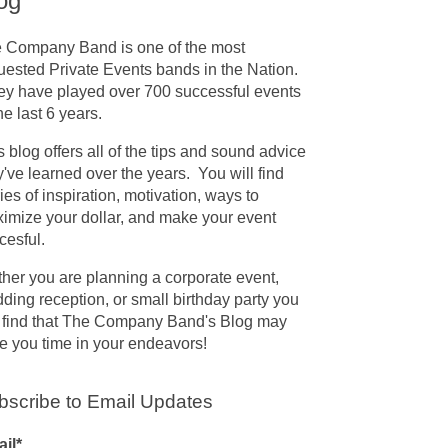
og
 Company Band is one of the most
uested Private Events bands in the Nation.
y have played over 700 successful events
the last 6 years.
s blog offers all of the tips and sound advice
y've learned over the years. You will find
ries of inspiration, motivation, ways to
imize your dollar, and make your event
cesful.
her you are planning a corporate event,
ding reception, or small birthday party you
l find that The Company Band's Blog may
e you time in your endeavors!
bscribe to Email Updates
il
*