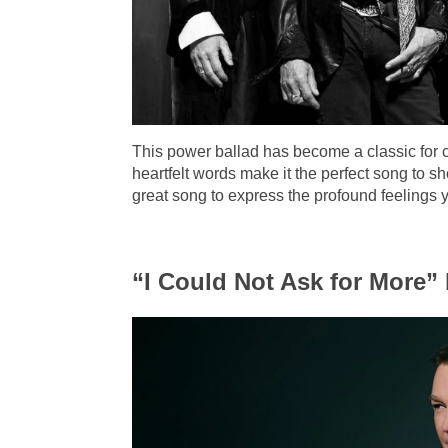
This power ballad has become a classic for 
heartfelt words make it the perfect song to s
great song to express the profound feelings y
“I Could Not Ask for More