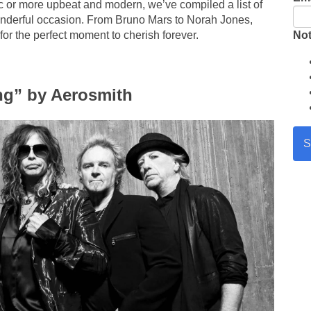
c or more upbeat and modern, we’ve compiled a list of
onderful occasion. From Bruno Mars to Norah Jones,
Not
 for the perfect moment to cherish forever.
ing” by Aerosmith