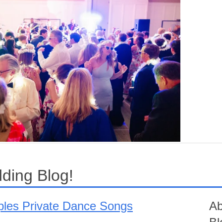
ding Blog!
uples Private Dance Songs
Ab