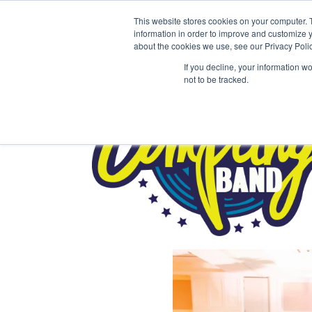
This website stores cookies on your computer. 
information in order to improve and customize y
about the cookies we use, see our Privacy Polic
If you decline, your information w
not to be tracked.