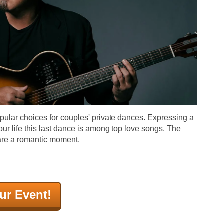
opular choices for couples' private dances. Expressing a
our life this last dance is among top love songs. The
are a romantic moment.
ur Event!