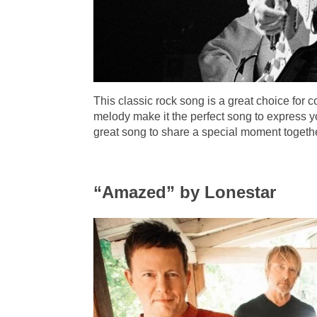
This classic rock song is a great choice for 
melody make it the perfect song to express yo
great song to share a special moment togethe
“Amazed” by Lonestar