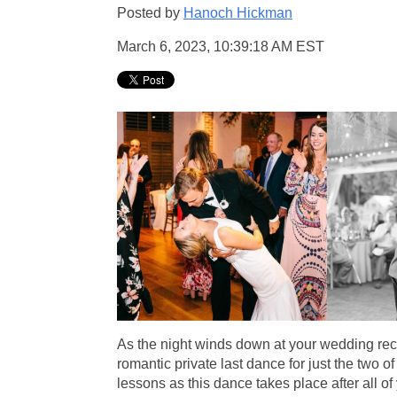
Posted by
Hanoch Hickman
March 6, 2023, 10:39:18 AM EST
As the night winds down at your wedding rece
romantic private last dance for just the two of 
lessons as this dance takes place after all 