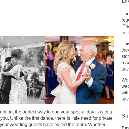
Bl
The
req
The
in 
Thi
the
sto
max
suc
Wet
wed
wil
sav
ption, the perfect way to end your special day is with a
Su
you. Unlike the first dance, there is little need for private
of your wedding guests have exited the room. Whether
Ema