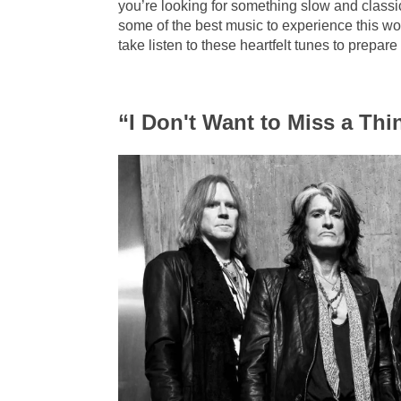
you’re looking for something slow and classi
some of the best music to experience this w
take listen to these heartfelt tunes to prepare
“I Don't Want to Miss a Th