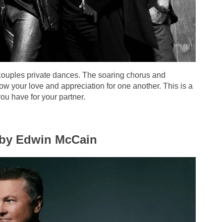
couples private dances. The soaring chorus and
how your love and appreciation for one another. This is a
ou have for your partner.
” by Edwin McCain