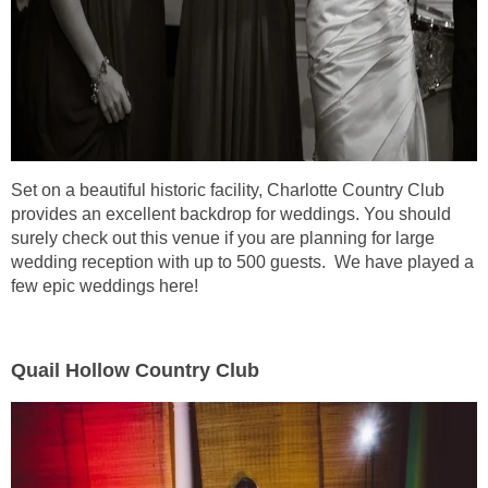
Set on a beautiful historic facility, Charlotte Country Club
provides an excellent backdrop for weddings. You should
surely check out this venue if you are planning for large
wedding reception with up to 500 guests. We have played a
few epic weddings here!
Quail Hollow Country Club