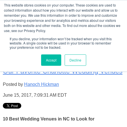
This website stores cookies on your computer. These cookies are used to
collect information about how you interact with our website and allow us to
remember you. We use this information in order to improve and customize
your browsing experience and for analytics and metrics about our visitors
both on this website and other media. To find out more about the cookies we
use, see our Privacy Policy.
Welome to TCB's Wedding
If you decline, your information won’t be tracked when you visit this
website. A single cookie will be used in your browser to remember
your preference not to be tracked.
Blog!
Accept
Decline
Our Favorite Charlotte Wedding Venues
Posted by
Hanoch Hickman
June 15, 2017, 7:09:31 AM EDT
10 Best Wedding Venues in NC to Look for