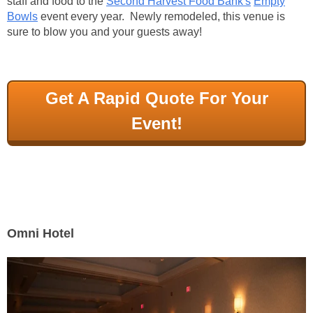
staff and food to the
Second Harvest Food Bank's
Empty
Bowls
event every year. Newly remodeled, this venue is
sure to blow you and your guests away!
Get A Rapid Quote For Your
Event!
Omni Hotel