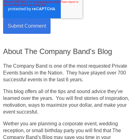
About The Company Band's Blog
The Company Band is one of the most requested Private
Events bands in the Nation. They have played over 700
successful events in the last 6 years.
This blog offers all of the tips and sound advice they've
learned over the years. You will find stories of inspiration,
motivation, ways to maximize your dollar, and make your
event succesful.
Wether you are planning a corporate event, wedding
reception, or small birthday party you will find that The
Company Band's Blog may save you time in your