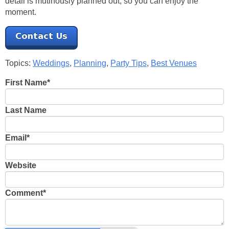
detail is mutinously planned out, so you can enjoy the
moment.
Topics:
Weddings
,
Planning
,
Party Tips
,
Best Venues
First Name
*
Last Name
Email
*
Website
Comment
*