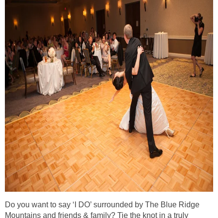
Do you want to say ‘I DO’ surrounded by The Blue Ridge
Mountains and friends & family? Tie the knot in a truly