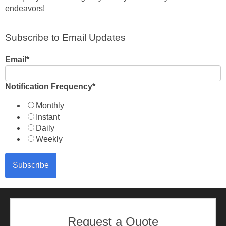
endeavors!
Subscribe to Email Updates
Email
*
Notification Frequency
*
Monthly
Instant
Daily
Weekly
Request a Quote