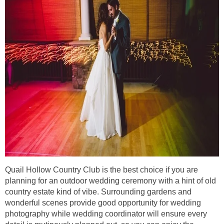
Quail Hollow Country Club is the best choice if you are
planning for an outdoor wedding ceremony with a hint of old
country estate kind of vibe. Surrounding gardens and
wonderful scenes provide good opportunity for wedding
photography while wedding coordinator will ensure every