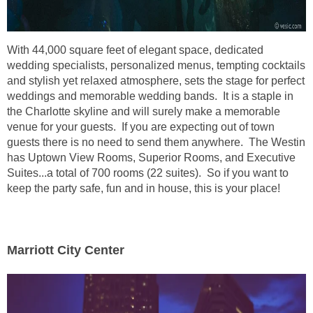
With 44,000 square feet of elegant space, dedicated
wedding specialists, personalized menus, tempting cocktails
and stylish yet relaxed atmosphere, sets the stage for perfect
weddings and memorable wedding bands. It is a staple in
the Charlotte skyline and will surely make a memorable
venue for your guests. If you are expecting out of town
guests there is no need to send them anywhere. The Westin
has Uptown View Rooms, Superior Rooms, and Executive
Suites...a total of 700 rooms (22 suites). So if you want to
keep the party safe, fun and in house, this is your place!
Marriott City Center