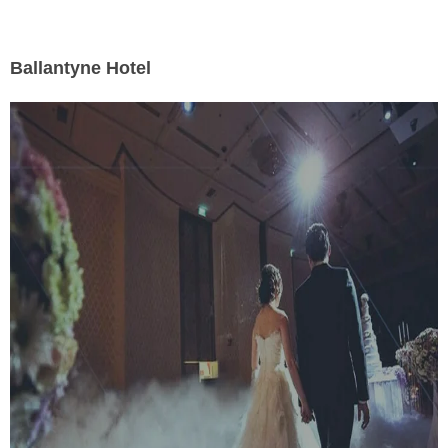
Ballantyne Hotel