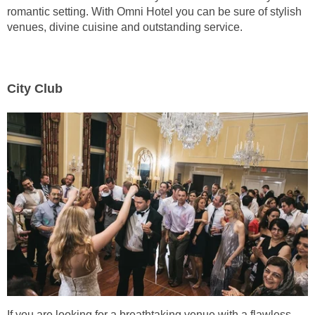
romantic setting. With Omni Hotel you can be sure of stylish
venues, divine cuisine and outstanding service.
City Club
If you are looking for a breathtaking venue with a flawless