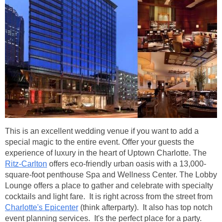
This is an excellent wedding venue if you want to add a
special magic to the entire event. Offer your guests the
experience of luxury in the heart of Uptown Charlotte. The
Ritz-Carlton
offers eco-friendly urban oasis with a 13,000-
square-foot penthouse Spa and Wellness Center. The Lobby
Lounge offers a place to gather and celebrate with specialty
cocktails and light fare. It is right across from the street from
Charlotte's Epicenter
(think afterparty). It also has top notch
event planning services. It's the perfect place for a party.