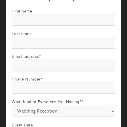
First name
Last name
Email address
*
Phone Number
*
What Kind of Event Are You Having?
*
Event Date