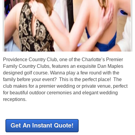
Providence Country Club, one of the Charlotte’s Premier
Family Country Clubs, features an exquisite Dan Maples
designed golf course. Wanna play a few round with the
family before your event? This is the perfect place! The
club makes for a premier wedding or private venue, perfect
for beautiful outdoor ceremonies and elegant wedding
receptions.