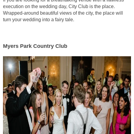
execution on the wedding day, City Club is the place.
Wrapped-around beautiful views of the city, the place will
turn your wedding into a fairy tale.
Myers Park Country Club