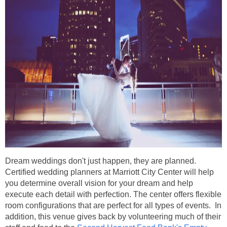
Dream weddings don't just happen, they are planned.
Certified wedding planners at Marriott City Center will help
you determine overall vision for your dream and help
execute each detail with perfection. The center offers flexible
room configurations that are perfect for all types of events. In
addition, this venue gives back by volunteering much of their