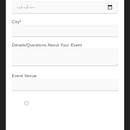
City
*
Details/Questions About Your Event
Event Venue
I agree to receive SMS text messages and
emails from The Company Band Music LLC
about my event inquiry, including booking
updates, scheduling discovery calls, event-
planning details, promotional updates, and