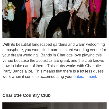
With its beautiful landscaped gardens and warm welcoming
atmosphere, you won’t find more inspired wedding venue for
your dream wedding. Bands in Charlotte love playing this
venue because the acoustics are great, and the club knows
how to take care of them. This clubs works with Charlotte
Party Bands a lot. This means that there is a lot less guess
work when it come to accomodating your
enterainment
.
Charlotte Country Club