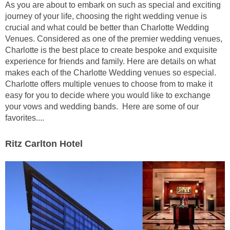
As you are about to embark on such as special and exciting
journey of your life, choosing the right wedding venue is
crucial and what could be better than Charlotte Wedding
Venues. Considered as one of the premier wedding venues,
Charlotte is the best place to create bespoke and exquisite
experience for friends and family. Here are details on what
makes each of the Charlotte Wedding venues so especial.
Charlotte offers multiple venues to choose from to make it
easy for you to decide where you would like to exchange
your vows and wedding bands. Here are some of our
favorites....
Ritz Carlton Hotel