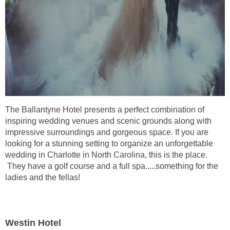
The Ballantyne Hotel presents a perfect combination of
inspiring wedding venues and scenic grounds along with
impressive surroundings and gorgeous space. If you are
looking for a stunning setting to organize an unforgettable
wedding in Charlotte in North Carolina, this is the place.
They have a golf course and a full spa.....something for the
ladies and the fellas!
Westin Hotel