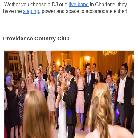
Wether you choose a DJ or a
live band
in Charlotte, they
have the
staging
, power and space to accomodate either!
Providence Country Club