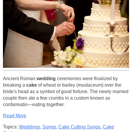
Ancient Roman
wedding
ceremonies were finalized by
breaking a
cake
of wheat or barley (mustaceum) over the
bride's head as a symbol of good fortune. The newly married
couple then ate a few crumbs in a custom known as
confarreatio—eating together.
Read More
Topics:
Weddings
,
Songs
,
Cake Cutting Songs
,
Cake