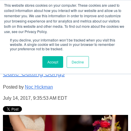
This website stores cookies on your computer. These cookies are used to
collect information about how you interact with our website and allow us to
remember you. We use this information in order to improve and customize
your browsing experience and for analytics and metrics about our visitors
both on this website and other media. To find out more about the cookies we
use, see our Privacy Policy.
Welome to TCB's Wedding
If you decline, your information won’t be tracked when you visit this
website. A single cookie will be used in your browser to remember
your preference not to be tracked.
Blog!
Accept
Decline
Cake Cutting Songs
Posted by
Noc Hickman
July 14, 2017, 9:35:53 AM EDT