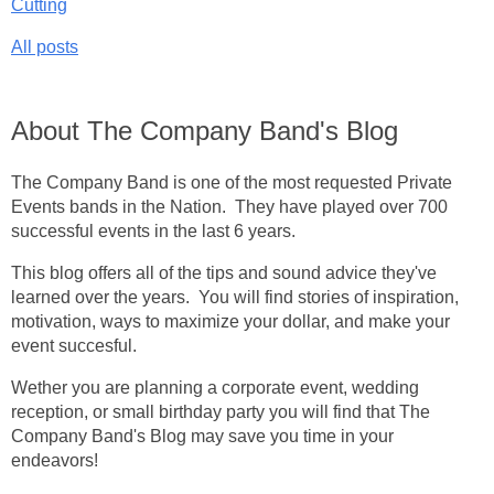
Cutting
All posts
About The Company Band's Blog
The Company Band is one of the most requested Private
Events bands in the Nation. They have played over 700
successful events in the last 6 years.
This blog offers all of the tips and sound advice they've
learned over the years. You will find stories of inspiration,
motivation, ways to maximize your dollar, and make your
event succesful.
Wether you are planning a corporate event, wedding
reception, or small birthday party you will find that The
Company Band's Blog may save you time in your
endeavors!