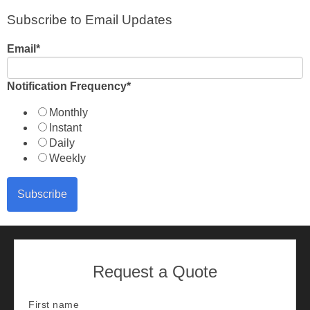
Subscribe to Email Updates
Email
*
Notification Frequency
*
Monthly
Instant
Daily
Weekly
Request a Quote
First name