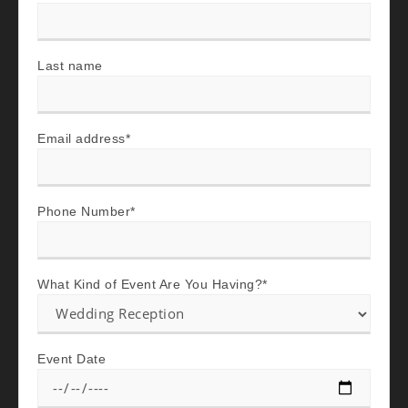
Last name
Email address
*
Phone Number
*
What Kind of Event Are You Having?
*
Event Date