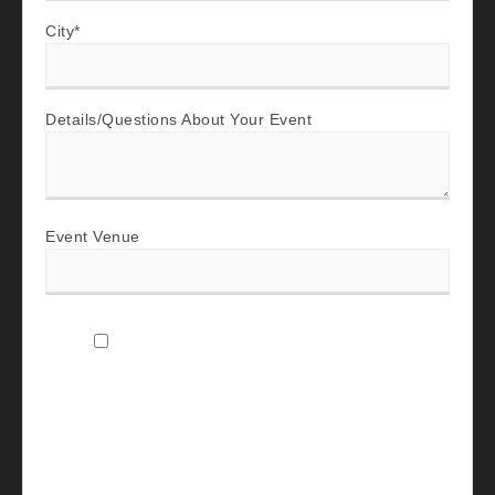
City
*
Details/Questions About Your Event
Event Venue
I agree to receive SMS text messages and
emails from The Company Band Music LLC
about my event inquiry, including booking
updates, scheduling discovery calls, event-
planning details, promotional updates, and
post-event follow-up. Message frequency
varies; message and data rates may apply.